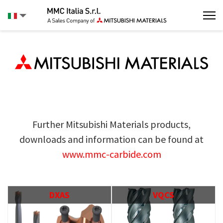
Further Mitsubishi Materials products,
downloads and information can be found at
www.mmc-carbide.com
DXAS
VQCS