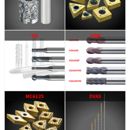
VQ
VQN
MC6125
DVAS