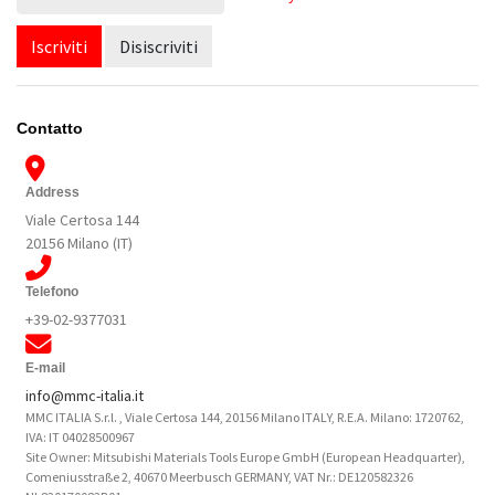
Iscriviti
Disiscriviti
Contatto
Address
Viale Certosa 144
20156 Milano (IT)
Telefono
+39-02-9377031
E-mail
info@mmc-italia.it
MMC ITALIA S.r.l. , Viale Certosa 144, 20156 Milano ITALY, R.E.A. Milano: 1720762,
IVA: IT 04028500967
Site Owner: Mitsubishi Materials Tools Europe GmbH (European Headquarter),
Comeniusstraße 2, 40670 Meerbusch GERMANY, VAT Nr.: DE120582326