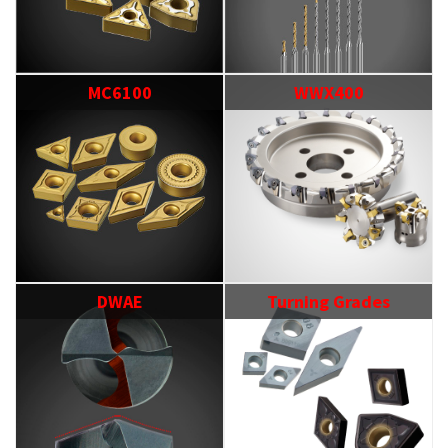
MC6100
WWX400
DWAE
Turning Grades