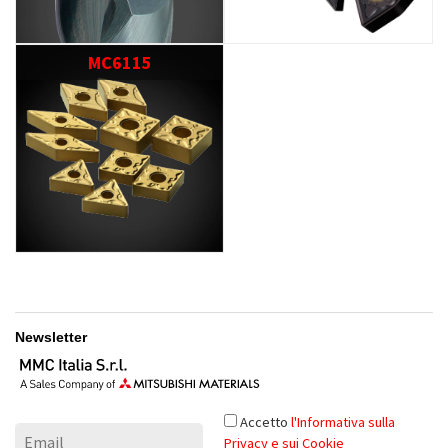
MC6115
Newsletter
Accetto
l'Informativa sulla
Privacy e sui Cookie