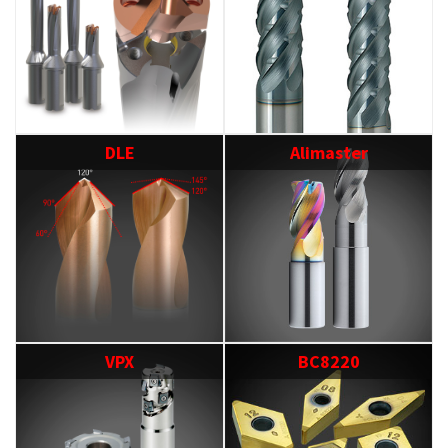
DLE
Alimaster
VPX
BC8220