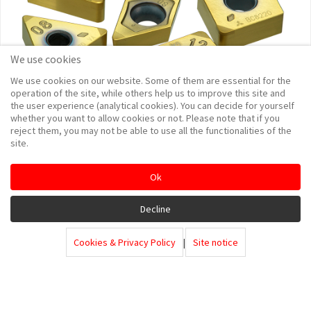
We use cookies
We use cookies on our website. Some of them are essential for the
operation of the site, while others help us to improve this site and
the user experience (analytical cookies). You can decide for yourself
whether you want to allow cookies or not. Please note that if you
reject them, you may not be able to use all the functionalities of the
site.
Ok
Decline
Cookies & Privacy Policy
|
Site notice