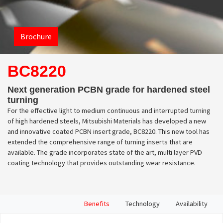
Brochure
BC8220
Next generation PCBN grade for hardened steel
turning
For the effective light to medium continuous and interrupted turning
of high hardened steels, Mitsubishi Materials has developed a new
and innovative coated PCBN insert grade, BC8220. This new tool has
extended the comprehensive range of turning inserts that are
available. The grade incorporates state of the art, multi layer PVD
coating technology that provides outstanding wear resistance.
Benefits
Technology
Availability