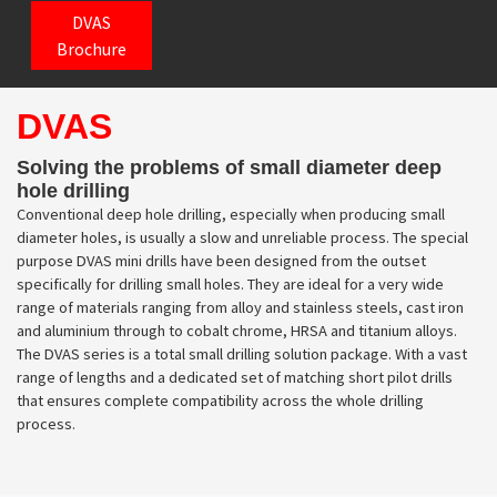
DVAS
Brochure
DVAS
Solving the problems of small diameter deep
hole drilling
Conventional deep hole drilling, especially when producing small
diameter holes, is usually a slow and unreliable process. The special
purpose DVAS mini drills have been designed from the outset
specifically for drilling small holes. They are ideal for a very wide
range of materials ranging from alloy and stainless steels, cast iron
and aluminium through to cobalt chrome, HRSA and titanium alloys.
The DVAS series is a total small drilling solution package. With a vast
range of lengths and a dedicated set of matching short pilot drills
that ensures complete compatibility across the whole drilling
process.