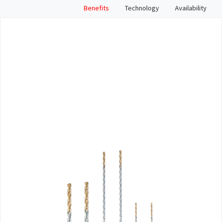
Benefits
Technology
Availability