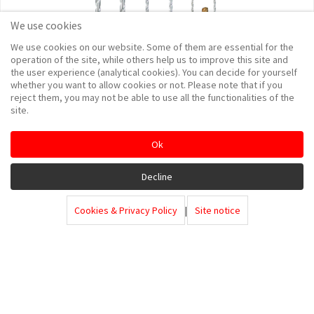
We use cookies
We use cookies on our website. Some of them are essential for the
operation of the site, while others help us to improve this site and
the user experience (analytical cookies). You can decide for yourself
whether you want to allow cookies or not. Please note that if you
reject them, you may not be able to use all the functionalities of the
site.
Ok
Decline
Cookies & Privacy Policy
|
Site notice