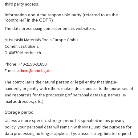
third party access.
Information about the responsible party (referred to as the
“controller” in the GDPR)
The data processing controller on this website is:
Mitsubishi Materials Tools Europe GmbH
Comeniusstraße 2
D-40670 Meerbusch
Phone: +49-2159-91890
E-mail:
admin@mmchg.de
The controller is the natural person or legal entity that single-
handedly or jointly with others makes decisions as to the purposes of
and resources for the processing of personal data (e.g. names, e-
mail addresses, etc.).
Storage period
Unless a more specific storage period is specified in this privacy
policy, your personal data will remain with MMTE until the purpose for
data processing no longer applies. If you assert a legitimate request