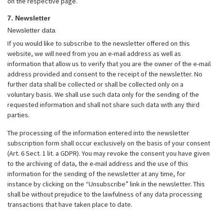
on the respective page.
7. Newsletter
Newsletter data
If you would like to subscribe to the newsletter offered on this
website, we will need from you an e-mail address as well as
information that allow us to verify that you are the owner of the e-mail
address provided and consent to the receipt of the newsletter. No
further data shall be collected or shall be collected only on a
voluntary basis. We shall use such data only for the sending of the
requested information and shall not share such data with any third
parties.
The processing of the information entered into the newsletter
subscription form shall occur exclusively on the basis of your consent
(Art. 6 Sect. 1 lit. a GDPR). You may revoke the consent you have given
to the archiving of data, the e-mail address and the use of this
information for the sending of the newsletter at any time, for
instance by clicking on the “Unsubscribe” link in the newsletter. This
shall be without prejudice to the lawfulness of any data processing
transactions that have taken place to date.