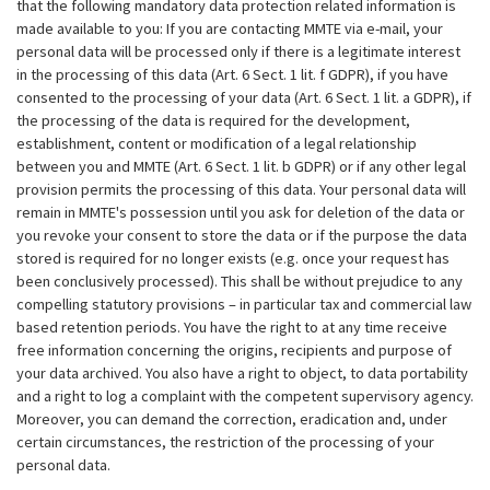
that the following mandatory data protection related information is
made available to you: If you are contacting MMTE via e-mail, your
personal data will be processed only if there is a legitimate interest
in the processing of this data (Art. 6 Sect. 1 lit. f GDPR), if you have
consented to the processing of your data (Art. 6 Sect. 1 lit. a GDPR), if
the processing of the data is required for the development,
establishment, content or modification of a legal relationship
between you and MMTE (Art. 6 Sect. 1 lit. b GDPR) or if any other legal
provision permits the processing of this data. Your personal data will
remain in MMTE's possession until you ask for deletion of the data or
you revoke your consent to store the data or if the purpose the data
stored is required for no longer exists (e.g. once your request has
been conclusively processed). This shall be without prejudice to any
compelling statutory provisions – in particular tax and commercial law
based retention periods. You have the right to at any time receive
free information concerning the origins, recipients and purpose of
your data archived. You also have a right to object, to data portability
and a right to log a complaint with the competent supervisory agency.
Moreover, you can demand the correction, eradication and, under
certain circumstances, the restriction of the processing of your
personal data.