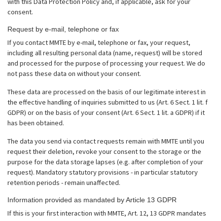
with this Data Protection Policy and, if applicable, ask for your
consent.
Request by e-mail, telephone or fax
If you contact MMTE by e-mail, telephone or fax, your request,
including all resulting personal data (name, request) will be stored
and processed for the purpose of processing your request. We do
not pass these data on without your consent.
These data are processed on the basis of our legitimate interest in
the effective handling of inquiries submitted to us (Art. 6 Sect. 1 lit. f
GDPR) or on the basis of your consent (Art. 6 Sect. 1 lit. a GDPR) if it
has been obtained.
The data you send via contact requests remain with MMTE until you
request their deletion, revoke your consent to the storage or the
purpose for the data storage lapses (e.g. after completion of your
request). Mandatory statutory provisions - in particular statutory
retention periods - remain unaffected.
Information provided as mandated by Article 13 GDPR
If this is your first interaction with MMTE, Art. 12, 13 GDPR mandates