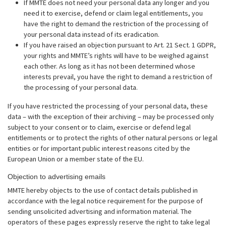
If MMTE does not need your personal data any longer and you
need it to exercise, defend or claim legal entitlements, you
have the right to demand the restriction of the processing of
your personal data instead of its eradication.
If you have raised an objection pursuant to Art. 21 Sect. 1 GDPR,
your rights and MMTE’s rights will have to be weighed against
each other. As long as it has not been determined whose
interests prevail, you have the right to demand a restriction of
the processing of your personal data.
If you have restricted the processing of your personal data, these
data – with the exception of their archiving – may be processed only
subject to your consent or to claim, exercise or defend legal
entitlements or to protect the rights of other natural persons or legal
entities or for important public interest reasons cited by the
European Union or a member state of the EU.
Objection to advertising emails
MMTE hereby objects to the use of contact details published in
accordance with the legal notice requirement for the purpose of
sending unsolicited advertising and information material. The
operators of these pages expressly reserve the right to take legal