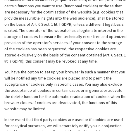
certain functions you want to use (functional cookies) or those that
are necessary for the optimization of the website (e.g. cookies that
provide measurable insights into the web audience), shall be stored
on the basis of Art. 6 Sect. 1 lit. f GDPR, unless a different legal basis
is cited. The operator of the website has a legitimate interest in the
storage of cookies to ensure the technically error free and optimized
provision of the operator’s services. If your consent to the storage
of the cookies has been requested, the respective cookies are
stored exclusively on the basis of the consent obtained (Art. 6 Sect. 1
lit. a GDPR); this consent may be revoked at any time.
You have the option to set up your browser in such a manner that you
will be notified any time cookies are placed and to permit the
acceptance of cookies only in specific cases. You may also exclude
the acceptance of cookies in certain cases or in general or activate
the delete function for the automatic eradication of cookies when the
browser closes. If cookies are deactivated, the functions of this
website may be limited.
In the event that third party cookies are used or if cookies are used
for analytical purposes, we will separately notify you in conjunction