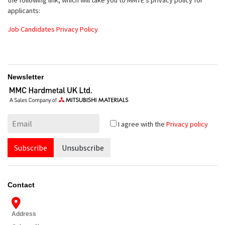
applicants:
Job Candidates Privacy Policy
Newsletter
I agree with the
Privacy policy
Subscribe
Unsubscribe
Contact
Address