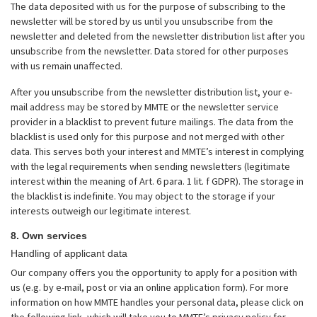
The data deposited with us for the purpose of subscribing to the
newsletter will be stored by us until you unsubscribe from the
newsletter and deleted from the newsletter distribution list after you
unsubscribe from the newsletter. Data stored for other purposes
with us remain unaffected.
After you unsubscribe from the newsletter distribution list, your e-
mail address may be stored by MMTE or the newsletter service
provider in a blacklist to prevent future mailings. The data from the
blacklist is used only for this purpose and not merged with other
data. This serves both your interest and MMTE’s interest in complying
with the legal requirements when sending newsletters (legitimate
interest within the meaning of Art. 6 para. 1 lit. f GDPR). The storage in
the blacklist is indefinite. You may object to the storage if your
interests outweigh our legitimate interest.
8. Own services
Handling of applicant data
Our company offers you the opportunity to apply for a position with
us (e.g. by e-mail, post or via an online application form). For more
information on how MMTE handles your personal data, please click on
the following link, which will take you to MMTE’s privacy policy for