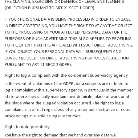
THE CLAIMING, EXERCISING OR DEFENCE OF LEGAL ENTITLEMENTS
(OBJECTION PURSUANT TO ART. 21 SECT. 1 GDPR).
IF YOUR PERSONAL DATA IS BEING PROCESSED IN ORDER TO ENGAGE
IN DIRECT ADVERTISING, YOU HAVE THE RIGHT TO AT ANY TIME OBJECT
TO THE PROCESSING OF YOUR AFFECTED PERSONAL DATA FOR THE
PURPOSES OF SUCH ADVERTISING. THIS ALSO APPLIES TO PROFILING
TO THE EXTENT THAT IT IS AFFILIATED WITH SUCH DIRECT ADVERTISING.
IF YOU OBJECT, YOUR PERSONAL DATA WILL SUBSEQUENTLY NO
LONGER BE USED FOR DIRECT ADVERTISING PURPOSES (OBJECTION
PURSUANT TO ART. 21 SECT. 2 GDPR).
Right to log a complaint with the competent supervisory agency
In the event of violations of the GDPR, data subjects are entitled to
log a complaint with a supervisory agency, in particular in the member
state where they usually maintain their domicile, place of work or at
the place where the alleged violation occurred. The right to log a
complaint is in effect regardless of any other administrative or court
proceedings available as legal recourses.
Right to data portability
You have the right to demand that we hand over any data we