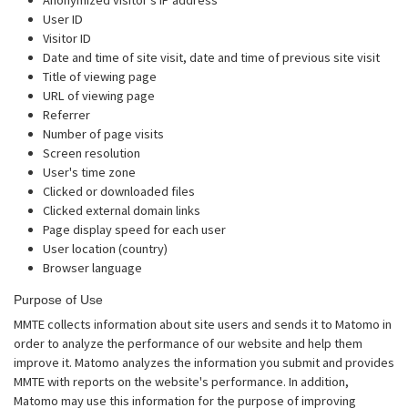
User ID
Visitor ID
Date and time of site visit, date and time of previous site visit
Title of viewing page
URL of viewing page
Referrer
Number of page visits
Screen resolution
User's time zone
Clicked or downloaded files
Clicked external domain links
Page display speed for each user
User location (country)
Browser language
Purpose of Use
MMTE collects information about site users and sends it to Matomo in
order to analyze the performance of our website and help them
improve it. Matomo analyzes the information you submit and provides
MMTE with reports on the website's performance. In addition,
Matomo may use this information for the purpose of improving