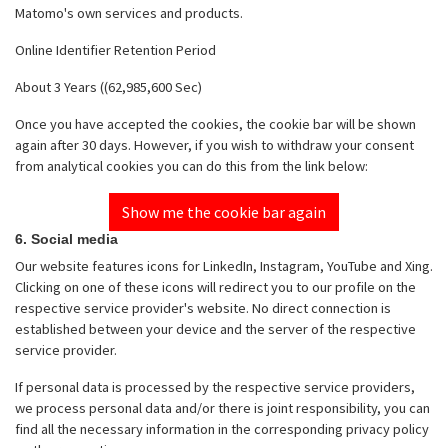
Matomo's own services and products.
Online Identifier Retention Period
About 3 Years ((62,985,600 Sec)
Once you have accepted the cookies, the cookie bar will be shown
again after 30 days. However, if you wish to withdraw your consent
from analytical cookies you can do this from the link below:
Show me the cookie bar again
6. Social media
Our website features icons for LinkedIn, Instagram, YouTube and Xing.
Clicking on one of these icons will redirect you to our profile on the
respective service provider's website. No direct connection is
established between your device and the server of the respective
service provider.
If personal data is processed by the respective service providers,
we process personal data and/or there is joint responsibility, you can
find all the necessary information in the corresponding privacy policy