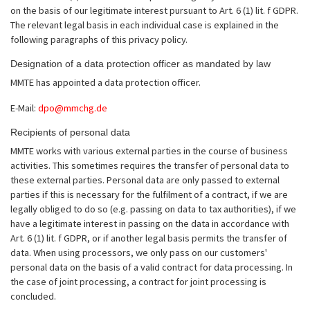
on the basis of our legitimate interest pursuant to Art. 6 (1) lit. f GDPR.
The relevant legal basis in each individual case is explained in the
following paragraphs of this privacy policy.
Designation of a data protection officer as mandated by law
MMTE has appointed a data protection officer.
E-Mail:
dpo@mmchg.de
Recipients of personal data
MMTE works with various external parties in the course of business
activities. This sometimes requires the transfer of personal data to
these external parties. Personal data are only passed to external
parties if this is necessary for the fulfilment of a contract, if we are
legally obliged to do so (e.g. passing on data to tax authorities), if we
have a legitimate interest in passing on the data in accordance with
Art. 6 (1) lit. f GDPR, or if another legal basis permits the transfer of
data. When using processors, we only pass on our customers'
personal data on the basis of a valid contract for data processing. In
the case of joint processing, a contract for joint processing is
concluded.