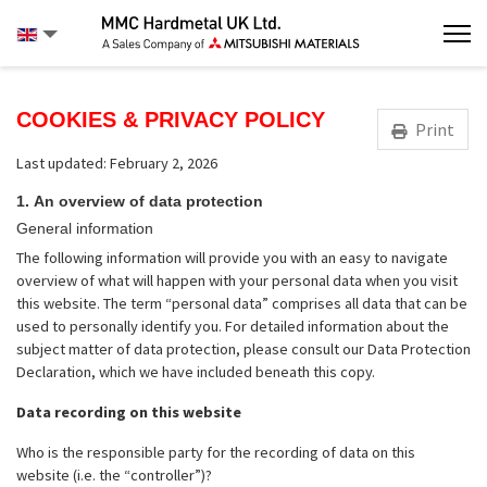
COOKIES & PRIVACY POLICY
Print
Last updated: February 2, 2026
1.
An overview of data protection
General information
The following information will provide you with an easy to navigate
overview of what will happen with your personal data when you visit
this website. The term “personal data” comprises all data that can be
used to personally identify you. For detailed information about the
subject matter of data protection, please consult our Data Protection
Declaration, which we have included beneath this copy.
Data recording on this website
Who is the responsible party for the recording of data on this
website (i.e. the “controller”)?