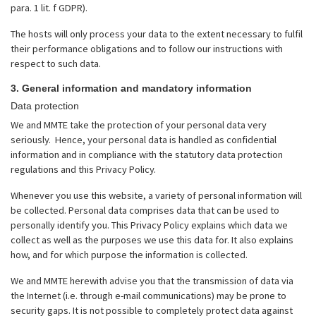
para. 1 lit. f GDPR).
The hosts will only process your data to the extent necessary to fulfil
their performance obligations and to follow our instructions with
respect to such data.
3. General information and mandatory information
Data protection
We and MMTE take the protection of your personal data very
seriously. Hence, your personal data is handled as confidential
information and in compliance with the statutory data protection
regulations and this Privacy Policy.
Whenever you use this website, a variety of personal information will
be collected. Personal data comprises data that can be used to
personally identify you. This Privacy Policy explains which data we
collect as well as the purposes we use this data for. It also explains
how, and for which purpose the information is collected.
We and MMTE herewith advise you that the transmission of data via
the Internet (i.e. through e-mail communications) may be prone to
security gaps. It is not possible to completely protect data against