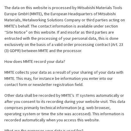
The data on this website is processed by Mitsubishi Materials Tools
Europe GmbH (MMTE), the European Headquarters of Mitsubishi
Materials, Metalworking Solutions Company or third parties acting on
MMTE's behalf. The contact information is available under section
“Site Notice” on this website. If and insofar as third parties are
entrusted with the processing of your personal data, this is done
exclusively on the basis of a valid order processing contract (Art. 23
(3) GDPR) between MMTE and the processor.
How does MMTE record your data?
MMTE collects your data as a result of your sharing of your data with
MMTE. This may, for instance be information you enter into our
contact form or newsletter registration field.
Other data shall be recorded by MMTE’s IT systems automatically or
after you consent to its recording during your website visit. This data
comprises primarily technical information (e.g. web browser,
operating system or time the site was accessed). This information is
recorded automatically when you access this website.
What are the purposes your data is used for?