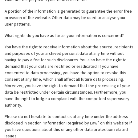
A portion of the information is generated to guarantee the error free
provision of the website. Other data may be used to analyse your
user patterns.
What rights do you have as far as your information is concerned?
You have the right to receive information about the source, recipients
and purposes of your archived personal data at any time without
having to pay a fee for such disclosures. You also have the right to
demand that your data are rectified or eradicated. If you have
consented to data processing, you have the option to revoke this
consent at any time, which shall affect all future data processing.
Moreover, you have the right to demand that the processing of your
data be restricted under certain circumstances. Furthermore, you
have the right to lodge a complaint with the competent supervisory
authority.
Please do not hesitate to contact us at any time under the address
disclosed in section “Information Required by Law” on this website if
you have questions about this or any other data protection related
issues.