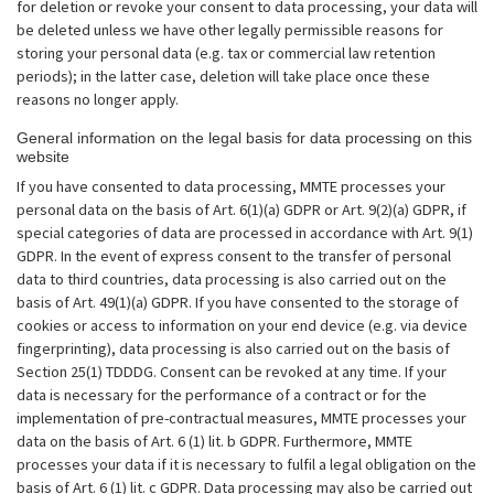
for deletion or revoke your consent to data processing, your data will
be deleted unless we have other legally permissible reasons for
storing your personal data (e.g. tax or commercial law retention
periods); in the latter case, deletion will take place once these
reasons no longer apply.
General information on the legal basis for data processing on this
website
If you have consented to data processing, MMTE processes your
personal data on the basis of Art. 6(1)(a) GDPR or Art. 9(2)(a) GDPR, if
special categories of data are processed in accordance with Art. 9(1)
GDPR. In the event of express consent to the transfer of personal
data to third countries, data processing is also carried out on the
basis of Art. 49(1)(a) GDPR. If you have consented to the storage of
cookies or access to information on your end device (e.g. via device
fingerprinting), data processing is also carried out on the basis of
Section 25(1) TDDDG. Consent can be revoked at any time. If your
data is necessary for the performance of a contract or for the
implementation of pre-contractual measures, MMTE processes your
data on the basis of Art. 6 (1) lit. b GDPR. Furthermore, MMTE
processes your data if it is necessary to fulfil a legal obligation on the
basis of Art. 6 (1) lit. c GDPR. Data processing may also be carried out