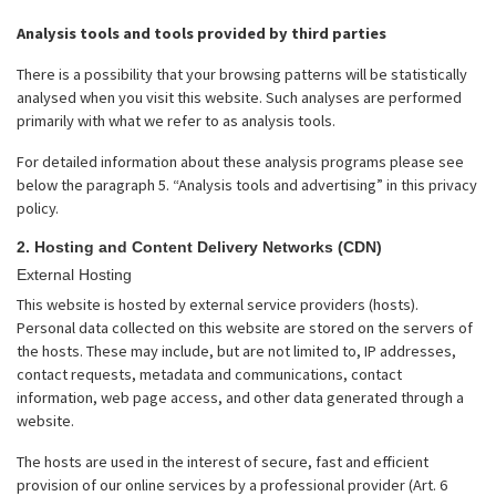
Analysis tools and tools provided by third parties
There is a possibility that your browsing patterns will be statistically
analysed when you visit this website. Such analyses are performed
primarily with what we refer to as analysis tools.
For detailed information about these analysis programs please see
below the paragraph 5. “Analysis tools and advertising” in this privacy
policy.
2. Hosting and Content Delivery Networks (CDN)
External Hosting
This website is hosted by external service providers (hosts).
Personal data collected on this website are stored on the servers of
the hosts. These may include, but are not limited to, IP addresses,
contact requests, metadata and communications, contact
information, web page access, and other data generated through a
website.
The hosts are used in the interest of secure, fast and efficient
provision of our online services by a professional provider (Art. 6