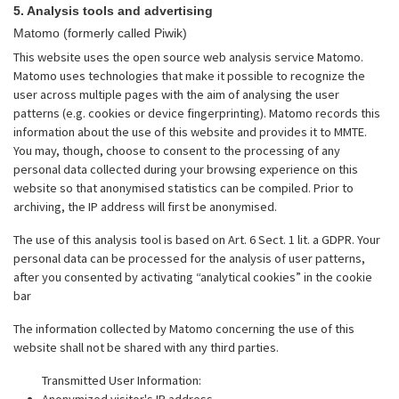
5. Analysis tools and advertising
Matomo (formerly called Piwik)
This website uses the open source web analysis service Matomo.
Matomo uses technologies that make it possible to recognize the
user across multiple pages with the aim of analysing the user
patterns (e.g. cookies or device fingerprinting). Matomo records this
information about the use of this website and provides it to MMTE.
You may, though, choose to consent to the processing of any
personal data collected during your browsing experience on this
website so that anonymised statistics can be compiled. Prior to
archiving, the IP address will first be anonymised.
The use of this analysis tool is based on Art. 6 Sect. 1 lit. a GDPR. Your
personal data can be processed for the analysis of user patterns,
after you consented by activating “analytical cookies” in the cookie
bar
The information collected by Matomo concerning the use of this
website shall not be shared with any third parties.
Transmitted User Information:
Anonymized visitor's IP address