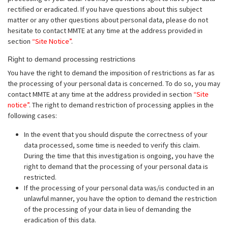
rectified or eradicated. If you have questions about this subject
matter or any other questions about personal data, please do not
hesitate to contact MMTE at any time at the address provided in
section
“Site Notice”
.
Right to demand processing restrictions
You have the right to demand the imposition of restrictions as far as
the processing of your personal data is concerned. To do so, you may
contact MMTE at any time at the address provided in section
“Site
notice”
. The right to demand restriction of processing applies in the
following cases:
In the event that you should dispute the correctness of your
data processed, some time is needed to verify this claim.
During the time that this investigation is ongoing, you have the
right to demand that the processing of your personal data is
restricted.
If the processing of your personal data was/is conducted in an
unlawful manner, you have the option to demand the restriction
of the processing of your data in lieu of demanding the
eradication of this data.