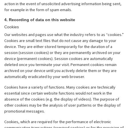
action in the event of unsolicited advertising information being sent,
for example in the form of spam emails.
4. Recording of data on this website
Cookies
Our websites and pages use what the industry refers to as “cookies.”
Cookies are small text files that do not cause any damage to your
device. They are either stored temporarily for the duration of a
session (session cookies) or they are permanently archived on your
device (permanent cookies). Session cookies are automatically
deleted once you terminate your visit. Permanent cookies remain
archived on your device until you actively delete them or they are
automatically eradicated by your web browser.
Cookies have a variety of functions. Many cookies are technically
essential since certain website functions would not work in the
absence of the cookies (e.g. the display of videos). The purpose of
other cookies may be the analysis of user patterns or the display of
promotional messages.
Cookies, which are required for the performance of electronic
communication transactions (required cookies) or for the provision of