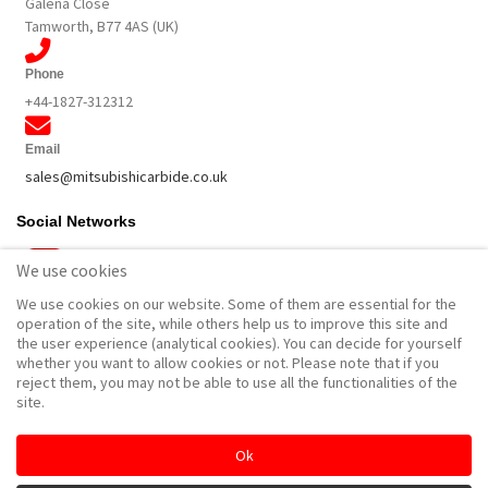
Galena Close
Tamworth, B77 4AS (UK)
Phone
+44-1827-312312
Email
sales@mitsubishicarbide.co.uk
Social Networks
We use cookies
We use cookies on our website. Some of them are essential for the
Other
operation of the site, while others help us to improve this site and
the user experience (analytical cookies). You can decide for yourself
MPlus Catalogues & Brochures
whether you want to allow cookies or not. Please note that if you
Product Landing Pages
reject them, you may not be able to use all the functionalities of the
site.
Site notice
Ok
Cookies & Privacy policy