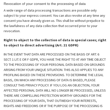
Revocation of your consent to the processing of data
A wide range of data processing transactions are possible only
subject to your express consent. You can also revoke at any time any
consent you have already given us. This shall be without prejudice to
the lawfulness of any data collection that occurred prior to your
revocation.
Right to object to the collection of data in special cases; right
to object to direct advertising (Art. 21 GDPR)
IN THE EVENT THAT DATA ARE PROCESSED ON THE BASIS OF ART. 6
SECT. 1 LIT. E OR F GDPR, YOU HAVE THE RIGHT TO AT ANY TIME OBJECT
TO THE PROCESSING OF YOUR PERSONAL DATA BASED ON GROUNDS
ARISING FROM YOUR UNIQUE SITUATION. THIS ALSO APPLIES TO ANY
PROFILING BASED ON THESE PROVISIONS. TO DETERMINE THE LEGAL
BASIS, ON WHICH ANY PROCESSING OF DATA IS BASED, PLEASE
CONSULT THIS PRIVACY POLICY. IF YOU LOG AN OBJECTION, YOUR
AFFECTED PERSONAL DATA WILL NO LONGER BE PROCESSED, UNLESS
THERE ARE COMPELLING PROTECTION WORTHY GROUNDS FOR THE
PROCESSING OF YOUR DATA, THAT OUTWEIGH YOUR INTERESTS,
RIGHTS AND FREEDOMS OR IF THE PURPOSE OF THE PROCESSING IS