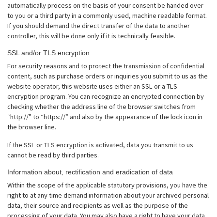
automatically process on the basis of your consent be handed over
to you or a third party in a commonly used, machine readable format.
If you should demand the direct transfer of the data to another
controller, this will be done only if it is technically feasible.
SSL and/or TLS encryption
For security reasons and to protect the transmission of confidential
content, such as purchase orders or inquiries you submit to us as the
website operator, this website uses either an SSL or a TLS
encryption program. You can recognize an encrypted connection by
checking whether the address line of the browser switches from
“http://” to “https://” and also by the appearance of the lock icon in
the browser line.
If the SSL or TLS encryption is activated, data you transmit to us
cannot be read by third parties.
Information about, rectification and eradication of data
Within the scope of the applicable statutory provisions, you have the
right to at any time demand information about your archived personal
data, their source and recipients as well as the purpose of the
processing of your data. You may also have a right to have your data